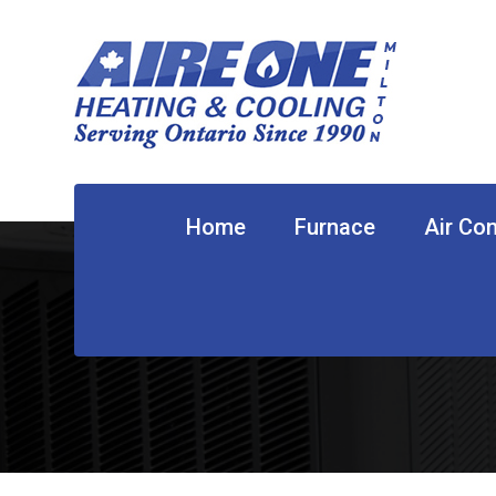
Home
Furnace
Air Con