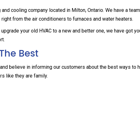
g and cooling company located in Milton, Ontario. We have a team
, right from the air conditioners to furnaces and water heaters.
to upgrade your old HVAC to a new and better one, we have got yo
rt.
The Best
and believe in informing our customers about the best ways to
s like they are family.