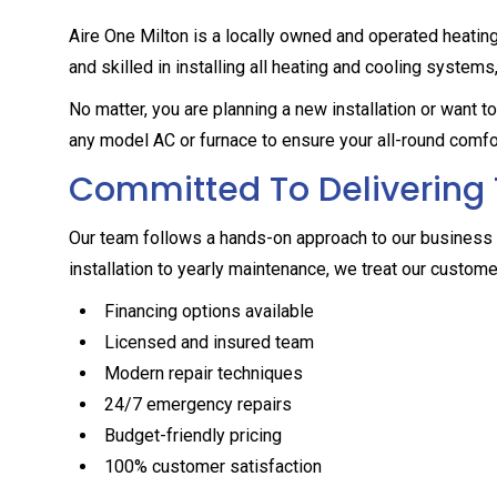
Aire One Milton is a locally owned and operated heatin
and skilled in installing all heating and cooling systems
No matter, you are planning a new installation or want 
any model AC or furnace to ensure your all-round comfo
Committed To Delivering 
Our team follows a hands-on approach to our business 
installation to yearly maintenance, we treat our customer
Financing options available
Licensed and insured team
Modern repair techniques
24/7 emergency repairs
Budget-friendly pricing
100% customer satisfaction