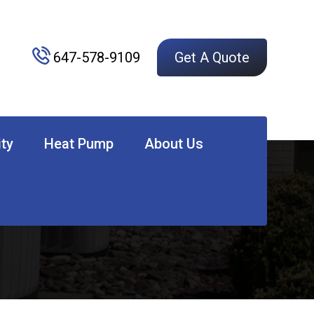
647-578-9109
Get A Quote
ity
Heat Pump
About Us