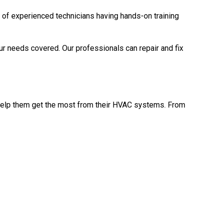
 of experienced technicians having hands-on training
ur needs covered. Our professionals can repair and fix
 help them get the most from their HVAC systems. From