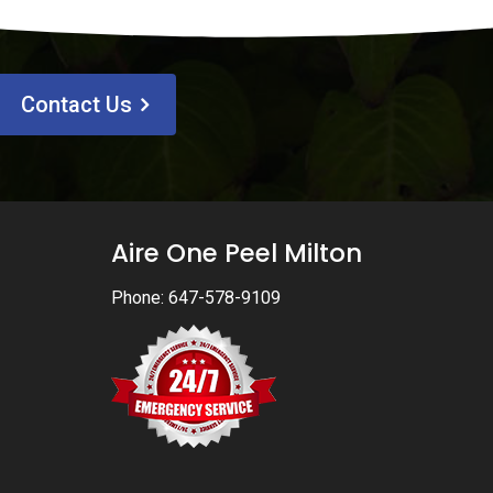
Contact Us
Aire One Peel Milton
Phone:
647-578-9109