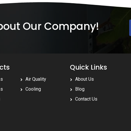
About Our Company!
cts
Quick Links
ss
Air Quality
About Us
ss
Cooling
Blog
g
Contact Us