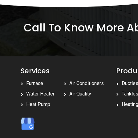
Call To Know More 
Services
Produ
Furnace
Air Conditioners
Ductle
Water Heater
Air Quality
Tankle
Heat Pump
Heatin